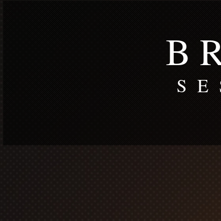
B R
S E