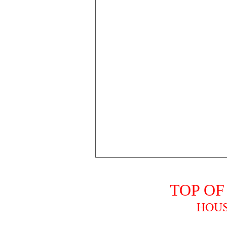
TOP OF
HOUS