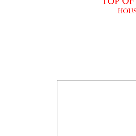
TOP OF
HOUS