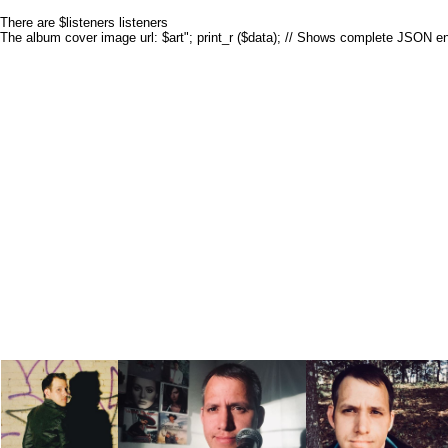
There are $listeners listeners
The album cover image url: $art"; print_r ($data); // Shows complete JSON e